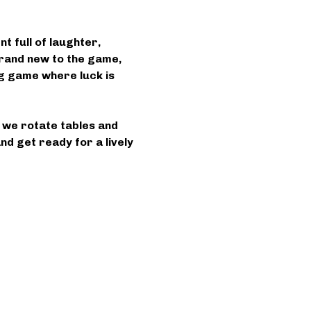
 full of laughter, 
rand new to the game, 
ing game where luck is 
s we rotate tables and 
d get ready for a lively 