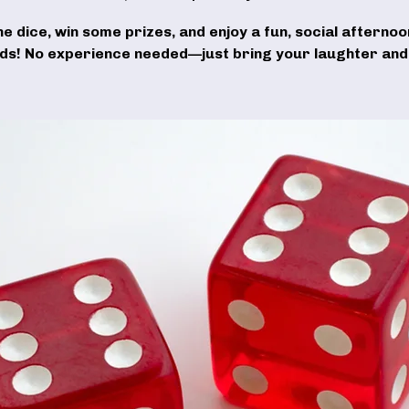
the dice, win some prizes, and enjoy a fun, social afternoo
nds! No experience needed—just bring your laughter and 