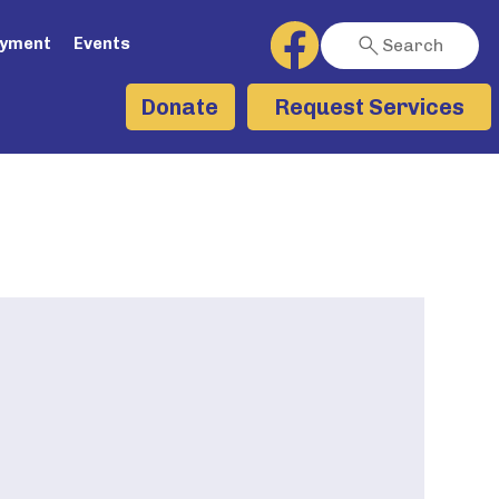
ayment
Events
Search
Request Services
Donate