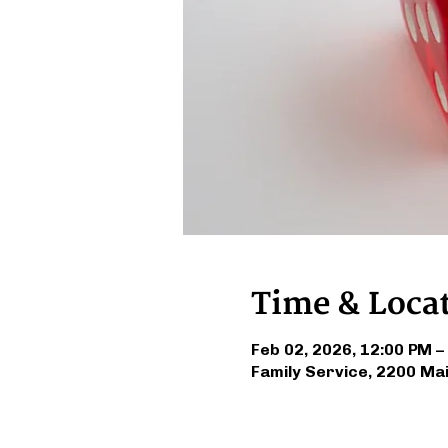
Time & Loca
Feb 02, 2026, 12:00 PM –
Family Service, 2200 Ma