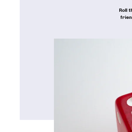
Roll 
frie