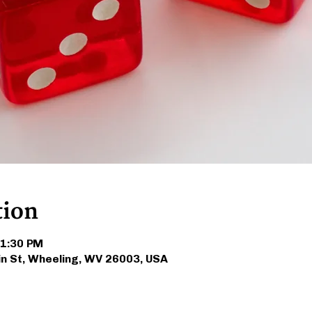
tion
 1:30 PM
in St, Wheeling, WV 26003, USA