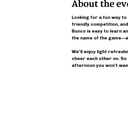
About the ev
Looking for a fun way to 
friendly competition, a
Bunco is easy to learn and
the name of the game—an
We'll enjoy light refresh
cheer each other on. So 
afternoon you won’t want