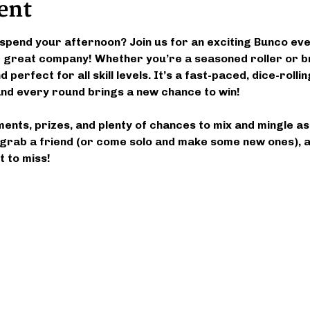
ent
spend your afternoon? Join us for an exciting Bunco event
nd great company! Whether you’re a seasoned roller or b
 perfect for all skill levels. It’s a fast-paced, dice-roll
d every round brings a new chance to win!
ments, prizes, and plenty of chances to mix and mingle a
grab a friend (or come solo and make some new ones), an
 to miss!