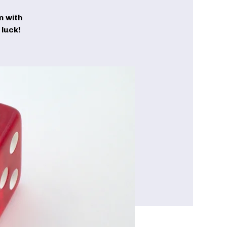
n with
luck!