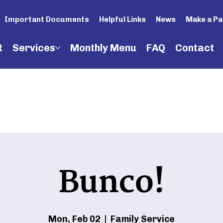
Important Documents
Helpful Links
News
Make a P
t
Services
Monthly Menu
FAQ
Contact
Bunco!
Mon, Feb 02
  |  
Family Service