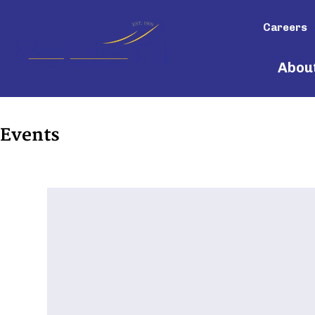
Careers
Abou
Events