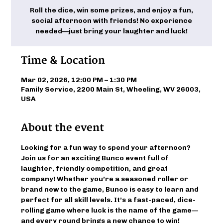
Roll the dice, win some prizes, and enjoy a fun,
social afternoon with friends! No experience
needed—just bring your laughter and luck!
Time & Location
Mar 02, 2026, 12:00 PM – 1:30 PM
Family Service, 2200 Main St, Wheeling, WV 26003,
USA
About the event
Looking for a fun way to spend your afternoon? 
Join us for an exciting Bunco event full of 
laughter, friendly competition, and great 
company! Whether you’re a seasoned roller or 
brand new to the game, Bunco is easy to learn and 
perfect for all skill levels. It’s a fast-paced, dice-
rolling game where luck is the name of the game—
and every round brings a new chance to win!