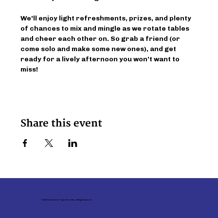
We'll enjoy light refreshments, prizes, and plenty 
of chances to mix and mingle as we rotate tables 
and cheer each other on. So grab a friend (or 
come solo and make some new ones), and get 
ready for a lively afternoon you won’t want to 
miss!
Share this event
© 2026 Family Service - Upper Ohio Valley. All Rights Reserved.