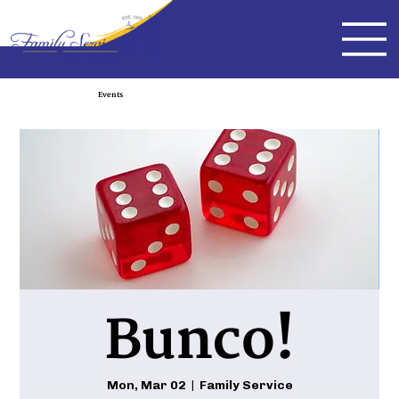
Events
Bunco!
Mon, Mar 02
  |  
Family Service