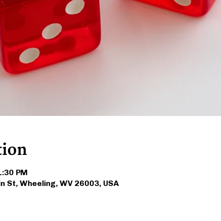
tion
 1:30 PM
in St, Wheeling, WV 26003, USA