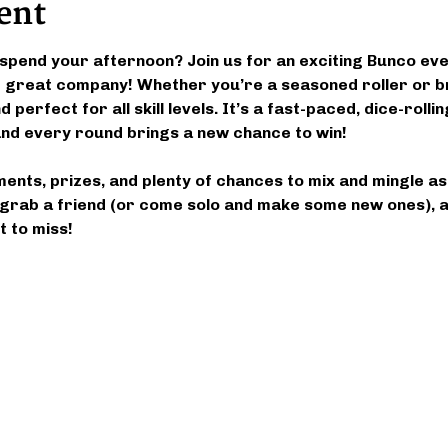
ent
spend your afternoon? Join us for an exciting Bunco event
nd great company! Whether you’re a seasoned roller or b
 perfect for all skill levels. It’s a fast-paced, dice-roll
d every round brings a new chance to win!
ments, prizes, and plenty of chances to mix and mingle a
grab a friend (or come solo and make some new ones), an
 to miss!