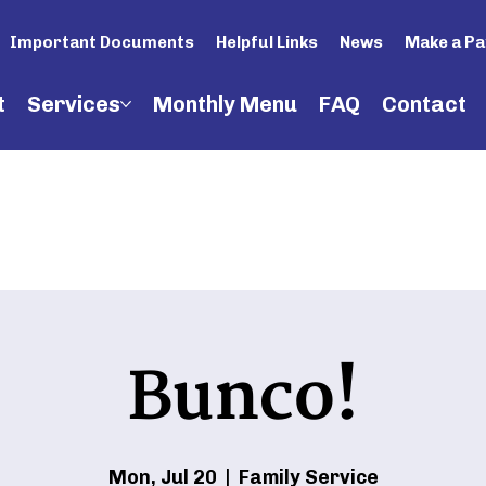
Important Documents
Helpful Links
News
Make a P
t
Services
Monthly Menu
FAQ
Contact
Bunco!
Mon, Jul 20
  |  
Family Service