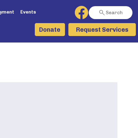
ayment
Events
Search
Request Services
Donate