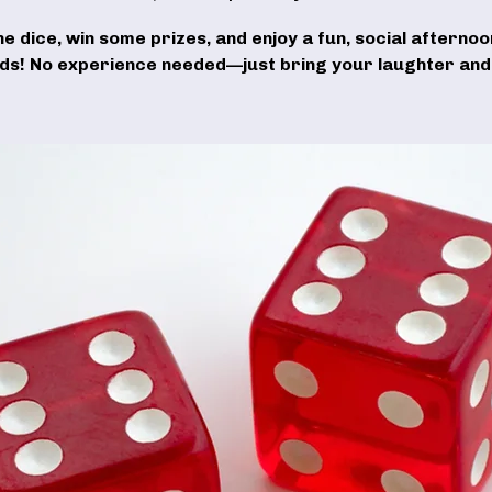
the dice, win some prizes, and enjoy a fun, social afternoo
nds! No experience needed—just bring your laughter and 