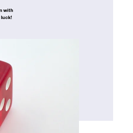
n with
luck!