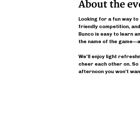
About the ev
Looking for a fun way to 
friendly competition, a
Bunco is easy to learn and
the name of the game—an
We'll enjoy light refresh
cheer each other on. So 
afternoon you won’t want