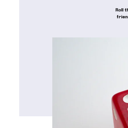
Roll 
frie