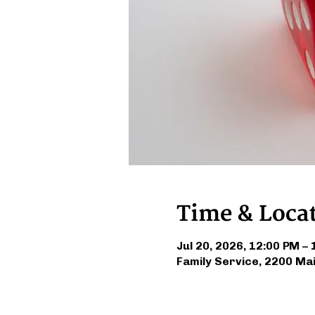
Time & Loca
Jul 20, 2026, 12:00 PM –
Family Service, 2200 Ma