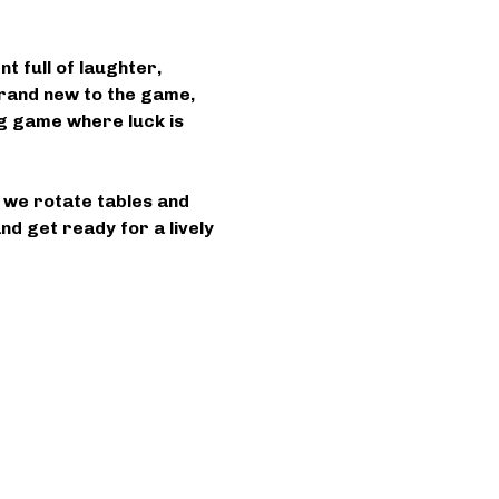
 full of laughter, 
rand new to the game, 
ing game where luck is 
s we rotate tables and 
d get ready for a lively 