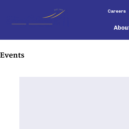
Careers
Abou
Events