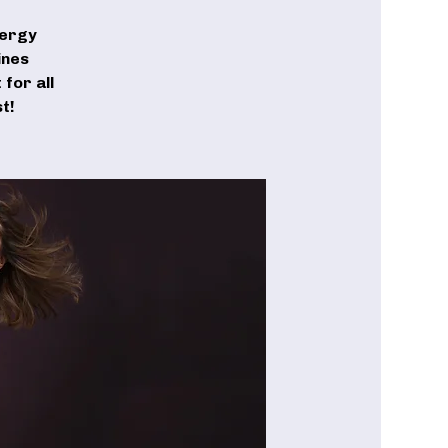
nergy
ines
for all
t!