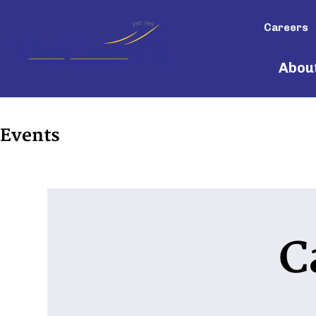
Careers
Abou
Events
C