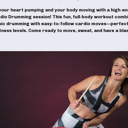
your heart pumping and your body moving with a high-e
dio Drumming session! This fun, full-body workout comb
ic drumming with easy-to-follow cardio moves—perfect 
itness levels. Come ready to move, sweat, and have a blas