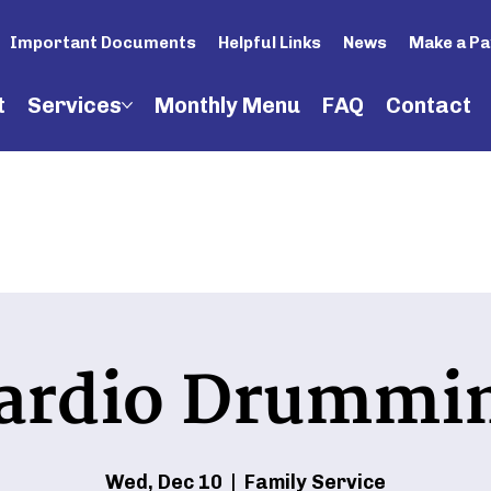
Important Documents
Helpful Links
News
Make a P
t
Services
Monthly Menu
FAQ
Contact
ardio Drummi
Wed, Dec 10
  |  
Family Service