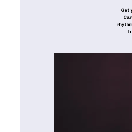
Get 
Car
rhythm
f