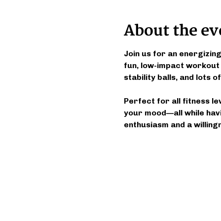
About the ev
Join us for an energizin
fun, low-impact workout
stability balls, and lots
Perfect for all fitness l
your mood—all while havi
enthusiasm and a willing