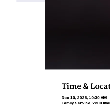
Time & Loca
Dec 10, 2025, 10:30 AM 
Family Service, 2200 Ma