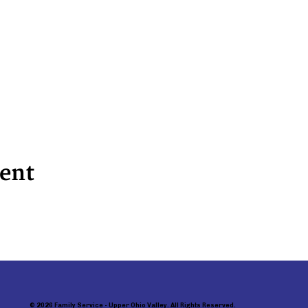
vent
© 2026 Family Service - Upper Ohio Valley. All Rights Reserved.