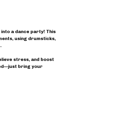
into a dance party! This 
ents, using drumsticks, 
.
elieve stress, and boost 
ed—just bring your 