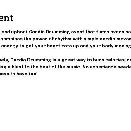
ent
g and upbeat Cardio Drumming event that turns exercise 
 combines the power of rhythm with simple cardio movem
 of energy to get your heart rate up and your body moving
evels, Cardio Drumming is a great way to burn calories, r
ng a blast to the beat of the music. No experience need
ness to have fun!