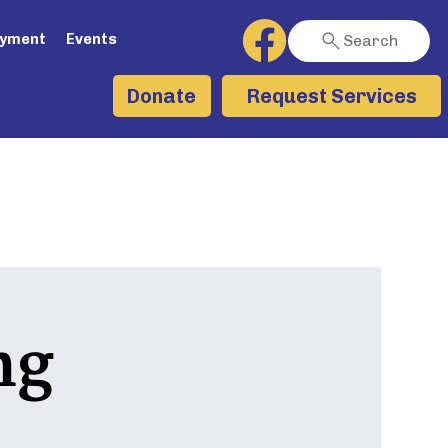
ayment
Events
Search
Request Services
Donate
ng