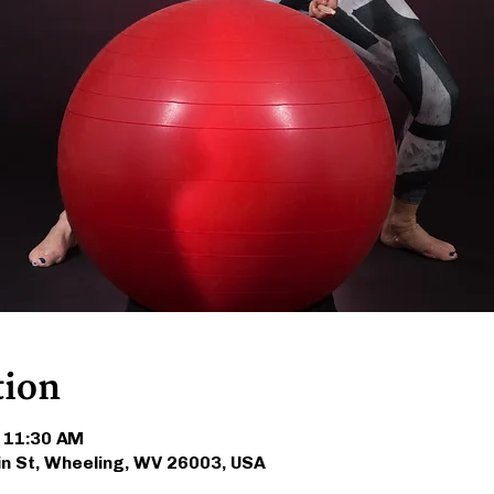
tion
– 11:30 AM
in St, Wheeling, WV 26003, USA