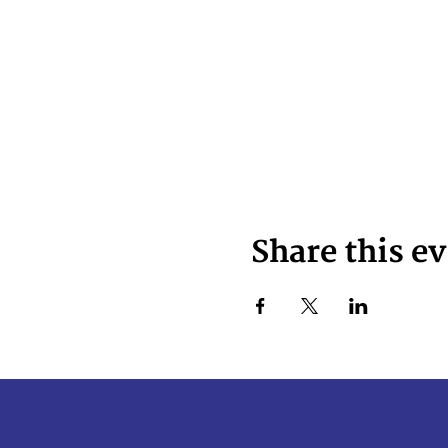
Share this e