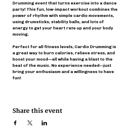
Drumming event that turns exercise into a dance 
party! This fun, low-impact workout combines the 
power of rhythm with simple cardio movements, 
using drumsticks, stability balls, and lots of 
energy to get your heart rate up and your body 
moving.
Perfect for all fitness levels, Cardio Drumming is 
a great way to burn calories, relieve stress, and 
boost your mood—all while having a blast to the 
beat of the music. No experience needed—just 
bring your enthusiasm and a willingness to have 
fun!
Share this event