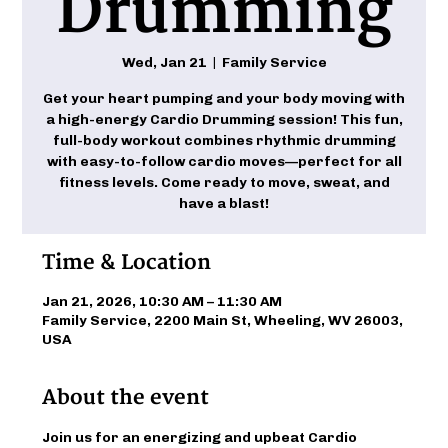
Drumming
Wed, Jan 21
  |  
Family Service
Get your heart pumping and your body moving with
a high-energy Cardio Drumming session! This fun,
full-body workout combines rhythmic drumming
with easy-to-follow cardio moves—perfect for all
fitness levels. Come ready to move, sweat, and
have a blast!
Time & Location
Jan 21, 2026, 10:30 AM – 11:30 AM
Family Service, 2200 Main St, Wheeling, WV 26003,
USA
About the event
Join us for an energizing and upbeat Cardio 