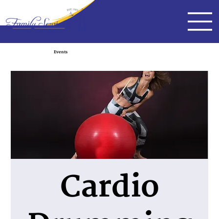
Events
Cardio