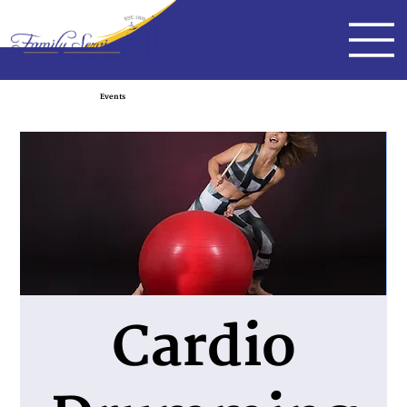
Events
Cardio