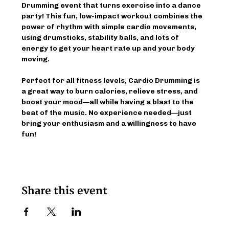
Drumming event that turns exercise into a dance 
party! This fun, low-impact workout combines the 
power of rhythm with simple cardio movements, 
using drumsticks, stability balls, and lots of 
energy to get your heart rate up and your body 
moving.
Perfect for all fitness levels, Cardio Drumming is 
a great way to burn calories, relieve stress, and 
boost your mood—all while having a blast to the 
beat of the music. No experience needed—just 
bring your enthusiasm and a willingness to have 
fun!
Share this event