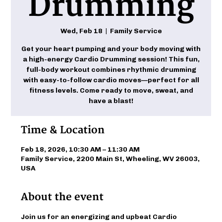
Drumming
Wed, Feb 18
  |  
Family Service
Get your heart pumping and your body moving with
a high-energy Cardio Drumming session! This fun,
full-body workout combines rhythmic drumming
with easy-to-follow cardio moves—perfect for all
fitness levels. Come ready to move, sweat, and
have a blast!
Time & Location
Feb 18, 2026, 10:30 AM – 11:30 AM
Family Service, 2200 Main St, Wheeling, WV 26003,
USA
About the event
Join us for an energizing and upbeat Cardio 