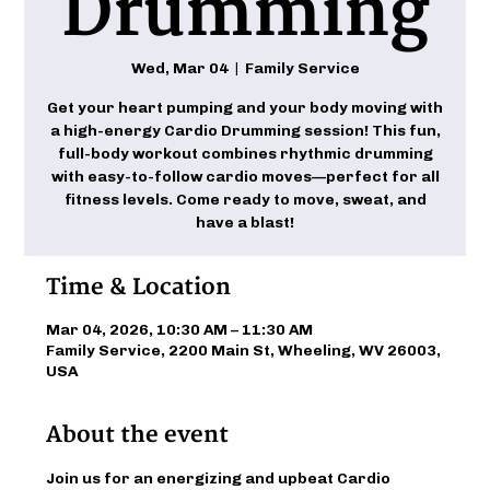
Drumming
Wed, Mar 04
  |  
Family Service
Get your heart pumping and your body moving with
a high-energy Cardio Drumming session! This fun,
full-body workout combines rhythmic drumming
with easy-to-follow cardio moves—perfect for all
fitness levels. Come ready to move, sweat, and
have a blast!
Time & Location
Mar 04, 2026, 10:30 AM – 11:30 AM
Family Service, 2200 Main St, Wheeling, WV 26003,
USA
About the event
Join us for an energizing and upbeat Cardio 