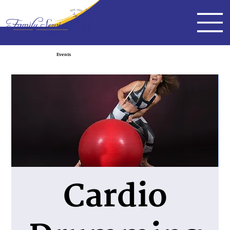
Events
Cardio