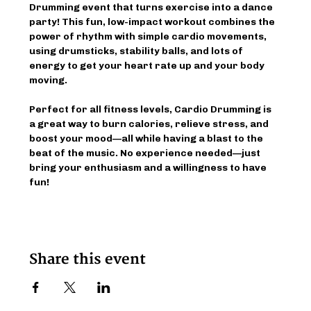
Drumming event that turns exercise into a dance 
party! This fun, low-impact workout combines the 
power of rhythm with simple cardio movements, 
using drumsticks, stability balls, and lots of 
energy to get your heart rate up and your body 
moving.
Perfect for all fitness levels, Cardio Drumming is 
a great way to burn calories, relieve stress, and 
boost your mood—all while having a blast to the 
beat of the music. No experience needed—just 
bring your enthusiasm and a willingness to have 
fun!
Share this event