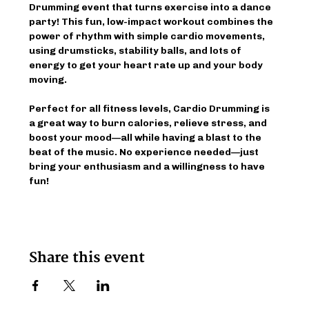
Drumming event that turns exercise into a dance 
party! This fun, low-impact workout combines the 
power of rhythm with simple cardio movements, 
using drumsticks, stability balls, and lots of 
energy to get your heart rate up and your body 
moving.
Perfect for all fitness levels, Cardio Drumming is 
a great way to burn calories, relieve stress, and 
boost your mood—all while having a blast to the 
beat of the music. No experience needed—just 
bring your enthusiasm and a willingness to have 
fun!
Share this event