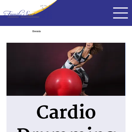
Events
Cardio