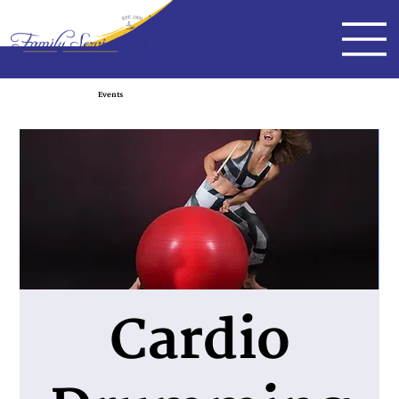
Events
Cardio