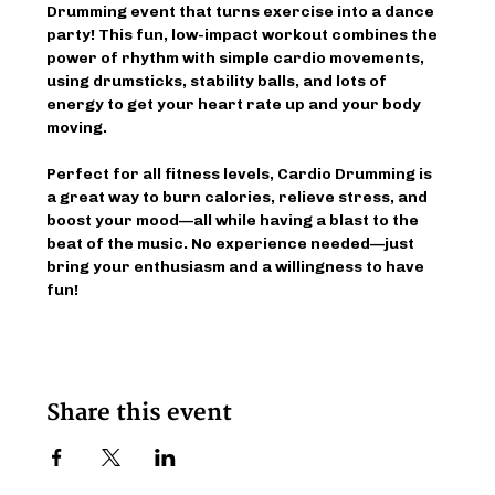
Drumming event that turns exercise into a dance 
party! This fun, low-impact workout combines the 
power of rhythm with simple cardio movements, 
using drumsticks, stability balls, and lots of 
energy to get your heart rate up and your body 
moving.
Perfect for all fitness levels, Cardio Drumming is 
a great way to burn calories, relieve stress, and 
boost your mood—all while having a blast to the 
beat of the music. No experience needed—just 
bring your enthusiasm and a willingness to have 
fun!
Share this event