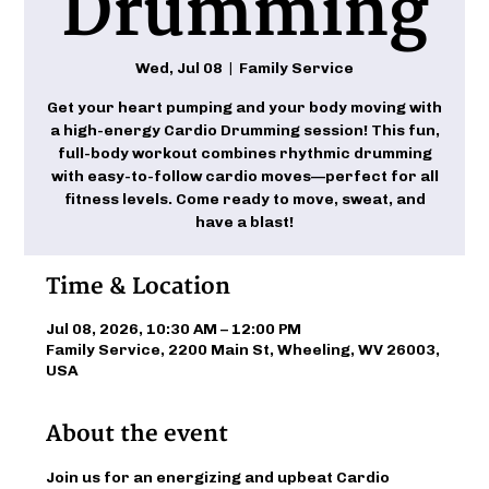
Drumming
Wed, Jul 08
  |  
Family Service
Get your heart pumping and your body moving with
a high-energy Cardio Drumming session! This fun,
full-body workout combines rhythmic drumming
with easy-to-follow cardio moves—perfect for all
fitness levels. Come ready to move, sweat, and
have a blast!
Time & Location
Jul 08, 2026, 10:30 AM – 12:00 PM
Family Service, 2200 Main St, Wheeling, WV 26003,
USA
About the event
Join us for an energizing and upbeat Cardio 