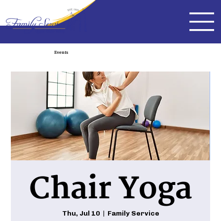
Events
Chair Yoga
Thu, Jul 10
  |  
Family Service