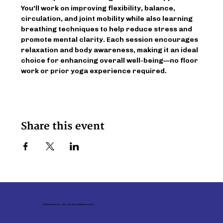
You'll work on improving flexibility, balance, 
circulation, and joint mobility while also learning 
breathing techniques to help reduce stress and 
promote mental clarity. Each session encourages 
relaxation and body awareness, making it an ideal 
choice for enhancing overall well-being—no floor 
work or prior yoga experience required.
Share this event
© 2026 Family Service - Upper Ohio Valley. All Rights Reserved.