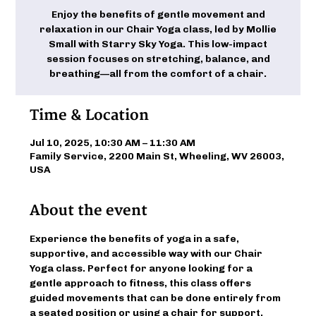
Enjoy the benefits of gentle movement and
relaxation in our Chair Yoga class, led by Mollie
Small with Starry Sky Yoga. This low-impact
session focuses on stretching, balance, and
breathing—all from the comfort of a chair.
Time & Location
Jul 10, 2025, 10:30 AM – 11:30 AM
Family Service, 2200 Main St, Wheeling, WV 26003,
USA
About the event
Experience the benefits of yoga in a safe, 
supportive, and accessible way with our Chair 
Yoga class. Perfect for anyone looking for a 
gentle approach to fitness, this class offers 
guided movements that can be done entirely from 
a seated position or using a chair for support. 