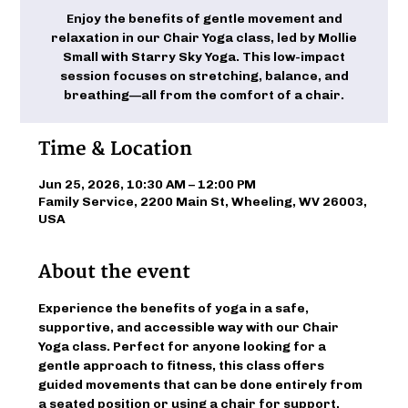
Enjoy the benefits of gentle movement and
relaxation in our Chair Yoga class, led by Mollie
Small with Starry Sky Yoga. This low-impact
session focuses on stretching, balance, and
breathing—all from the comfort of a chair.
Time & Location
Jun 25, 2026, 10:30 AM – 12:00 PM
Family Service, 2200 Main St, Wheeling, WV 26003,
USA
About the event
Experience the benefits of yoga in a safe, 
supportive, and accessible way with our Chair 
Yoga class. Perfect for anyone looking for a 
gentle approach to fitness, this class offers 
guided movements that can be done entirely from 
a seated position or using a chair for support. 