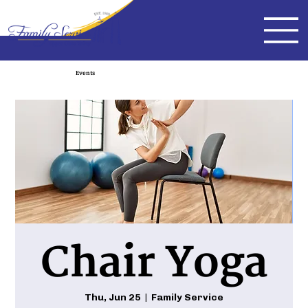
Events
Chair Yoga
Thu, Jun 25
  |  
Family Service