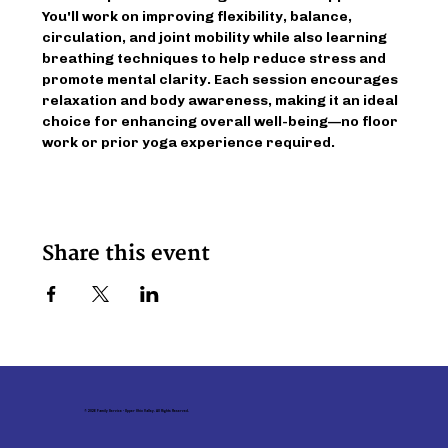
You'll work on improving flexibility, balance, 
circulation, and joint mobility while also learning 
breathing techniques to help reduce stress and 
promote mental clarity. Each session encourages 
relaxation and body awareness, making it an ideal 
choice for enhancing overall well-being—no floor 
work or prior yoga experience required.
Share this event
© 2026 Family Service - Upper Ohio Valley. All Rights Reserved.