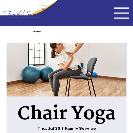
Events
Chair Yoga
Thu, Jul 30
  |  
Family Service