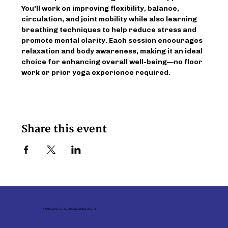
You'll work on improving flexibility, balance, 
circulation, and joint mobility while also learning 
breathing techniques to help reduce stress and 
promote mental clarity. Each session encourages 
relaxation and body awareness, making it an ideal 
choice for enhancing overall well-being—no floor 
work or prior yoga experience required.
Share this event
© 2026 Family Service - Upper Ohio Valley. All Rights Reserved.