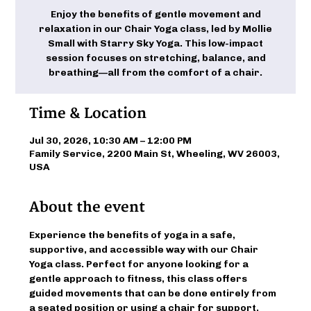
Enjoy the benefits of gentle movement and
relaxation in our Chair Yoga class, led by Mollie
Small with Starry Sky Yoga. This low-impact
session focuses on stretching, balance, and
breathing—all from the comfort of a chair.
Time & Location
Jul 30, 2026, 10:30 AM – 12:00 PM
Family Service, 2200 Main St, Wheeling, WV 26003,
USA
About the event
Experience the benefits of yoga in a safe, 
supportive, and accessible way with our Chair 
Yoga class. Perfect for anyone looking for a 
gentle approach to fitness, this class offers 
guided movements that can be done entirely from 
a seated position or using a chair for support. 