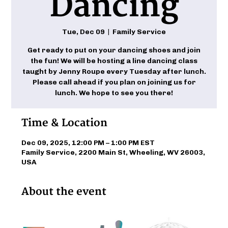
Dancing
Tue, Dec 09
  |  
Family Service
Get ready to put on your dancing shoes and join
the fun! We will be hosting a line dancing class
taught by Jenny Roupe every Tuesday after lunch.
Please call ahead if you plan on joining us for
lunch. We hope to see you there!
Time & Location
Dec 09, 2025, 12:00 PM – 1:00 PM EST
Family Service, 2200 Main St, Wheeling, WV 26003,
USA
About the event