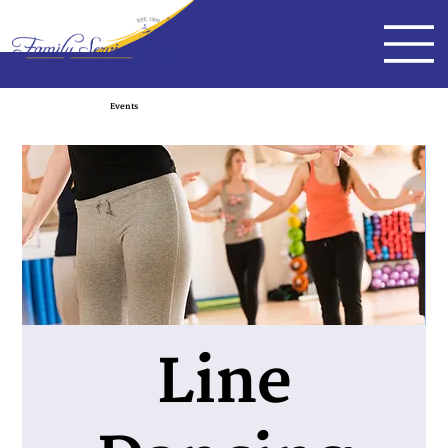
Events
Line