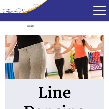
Events
Line