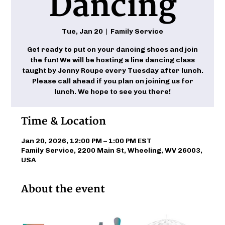
Dancing
Tue, Jan 20
  |  
Family Service
Get ready to put on your dancing shoes and join
the fun! We will be hosting a line dancing class
taught by Jenny Roupe every Tuesday after lunch.
Please call ahead if you plan on joining us for
lunch. We hope to see you there!
Time & Location
Jan 20, 2026, 12:00 PM – 1:00 PM EST
Family Service, 2200 Main St, Wheeling, WV 26003,
USA
About the event