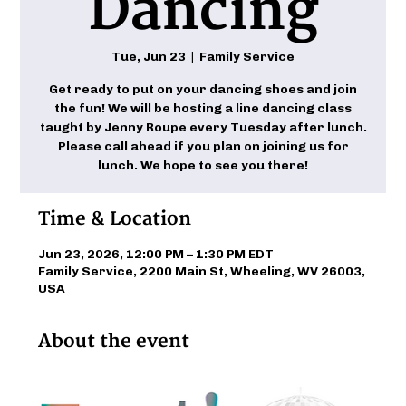
Dancing
Tue, Jun 23
  |  
Family Service
Get ready to put on your dancing shoes and join
the fun! We will be hosting a line dancing class
taught by Jenny Roupe every Tuesday after lunch.
Please call ahead if you plan on joining us for
lunch. We hope to see you there!
Time & Location
Jun 23, 2026, 12:00 PM – 1:30 PM EDT
Family Service, 2200 Main St, Wheeling, WV 26003,
USA
About the event