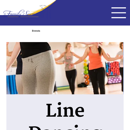
Events
Line