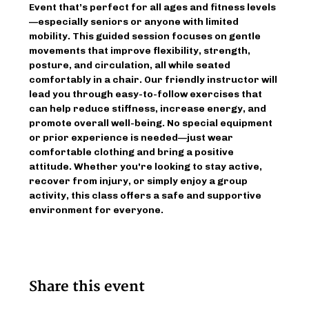
Event that’s perfect for all ages and fitness levels
—especially seniors or anyone with limited 
mobility. This guided session focuses on gentle 
movements that improve flexibility, strength, 
posture, and circulation, all while seated 
comfortably in a chair. Our friendly instructor will 
lead you through easy-to-follow exercises that 
can help reduce stiffness, increase energy, and 
promote overall well-being. No special equipment 
or prior experience is needed—just wear 
comfortable clothing and bring a positive 
attitude. Whether you're looking to stay active, 
recover from injury, or simply enjoy a group 
activity, this class offers a safe and supportive 
environment for everyone.
Share this event