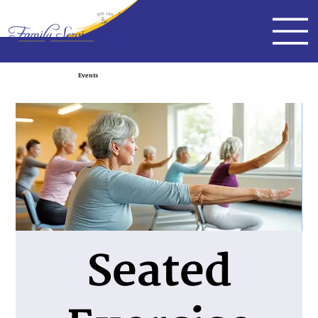
Events
Seated