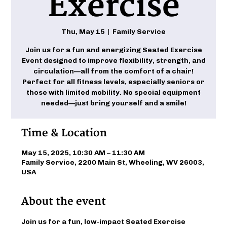
Exercise
Thu, May 15
  |  
Family Service
Join us for a fun and energizing Seated Exercise
Event designed to improve flexibility, strength, and
circulation—all from the comfort of a chair!
Perfect for all fitness levels, especially seniors or
those with limited mobility. No special equipment
needed—just bring yourself and a smile!
Time & Location
May 15, 2025, 10:30 AM – 11:30 AM
Family Service, 2200 Main St, Wheeling, WV 26003,
USA
About the event
Join us for a fun, low-impact Seated Exercise 