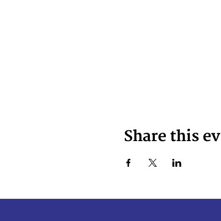
Share this e