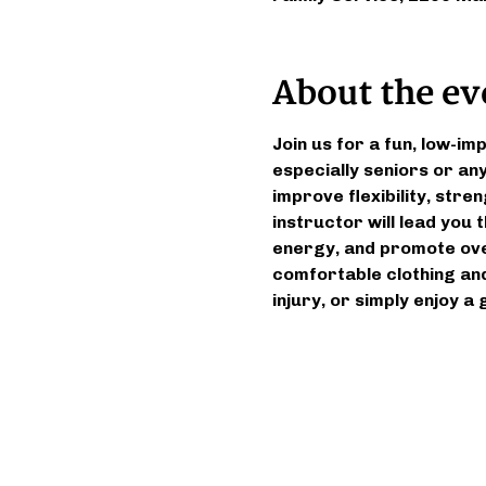
About the ev
Join us for a fun, low-im
especially seniors or an
improve flexibility, stren
instructor will lead you
energy, and promote over
comfortable clothing and
injury, or simply enjoy a