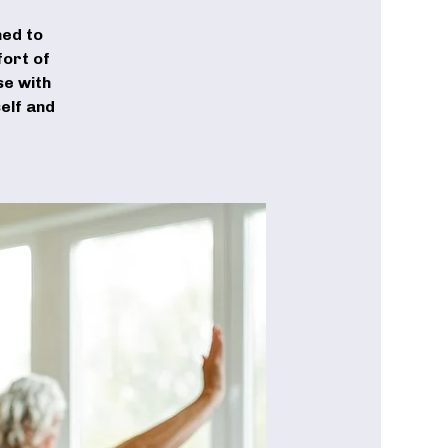
ned to
fort of
se with
elf and