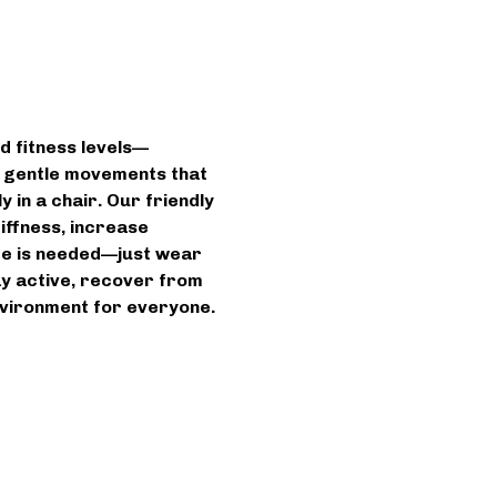
d fitness levels—
n gentle movements that 
 in a chair. Our friendly 
iffness, increase 
ce is needed—just wear 
ay active, recover from 
environment for everyone.