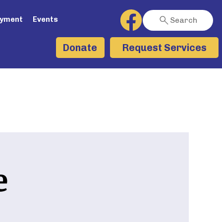
ayment
Events
Search
Request Services
Donate
e