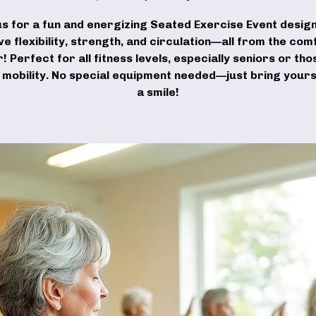
us for a fun and energizing Seated Exercise Event desig
e flexibility, strength, and circulation—all from the com
r! Perfect for all fitness levels, especially seniors or tho
d mobility. No special equipment needed—just bring yours
a smile!