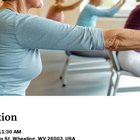
tion
 11:30 AM
in St, Wheeling, WV 26003, USA