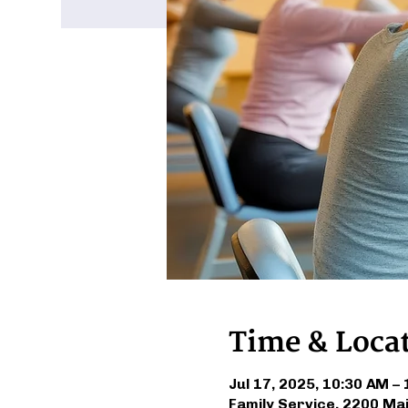
Time & Loca
Jul 17, 2025, 10:30 AM –
Family Service, 2200 Ma