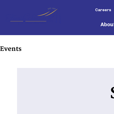
Careers
Abou
Events