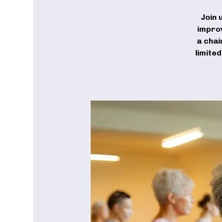
Join 
improv
a chai
limite