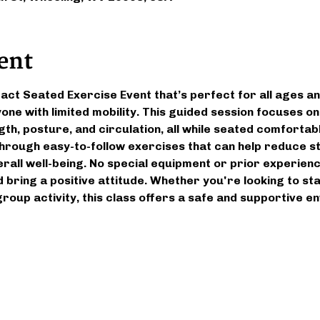
ent
pact Seated Exercise Event that’s perfect for all ages an
yone with limited mobility. This guided session focuses o
gth, posture, and circulation, all while seated comfortably
 through easy-to-follow exercises that can help reduce st
all well-being. No special equipment or prior experien
 bring a positive attitude. Whether you're looking to st
 group activity, this class offers a safe and supportive 