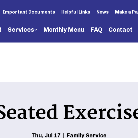
Important Documents
Helpful Links
News
Make a P
t
Services
Monthly Menu
FAQ
Contact
Seated Exercis
Thu, Jul 17
  |  
Family Service