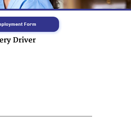
mployment Form
ery Driver