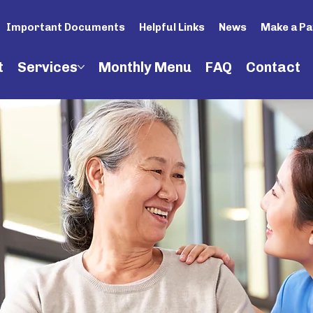
Important Documents
Helpful Links
News
Make a P
t
Services
Monthly Menu
FAQ
Contact