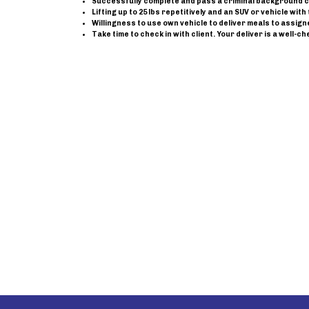
Successfully complete and pass a criminal background 
Lifting up to 25 lbs repetitively and an SUV or vehicle wi
Willingness to use own vehicle to deliver meals to assig
Take time to check in with client. Your deliver is a well-ch