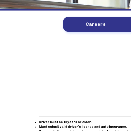
Careers
Driver must be 18 years or older.
Must submit valid driver's license and auto insurance.