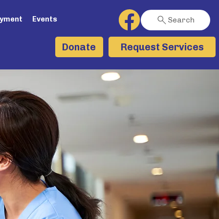
ayment
Events
Search
Request Services
Donate