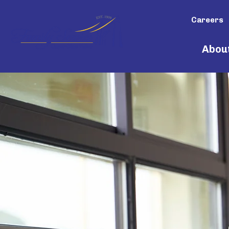
Careers
Abou