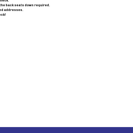
check.
th the back seats down required.
ned addresses.
eck!