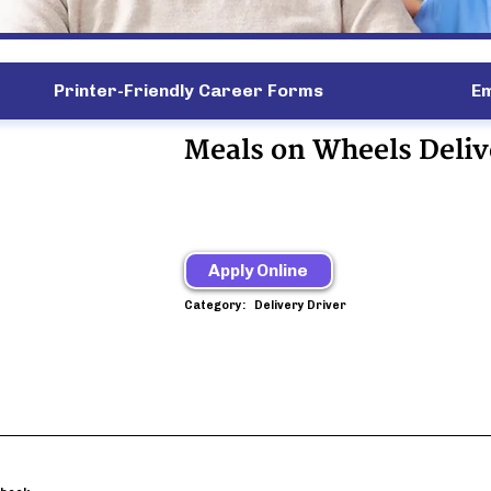
Printer-Friendly Career Forms
E
Meals on Wheels Deliv
Apply Online
Category:
Delivery Driver