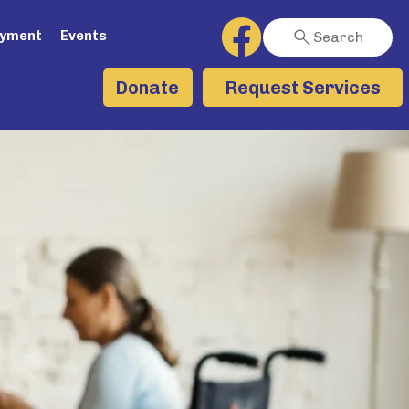
ayment
Events
Search
Request Services
Donate