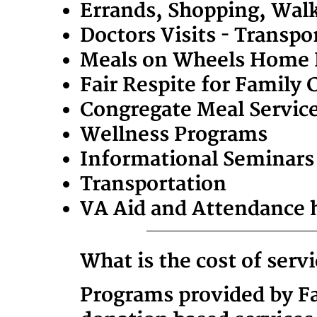
Errands, Shopping, Wal
Doctors Visits - Transp
Meals on Wheels Home D
Fair Respite for Family 
Congregate Meal Services
Wellness Programs
Informational Seminars
Transportation
VA Aid and Attendance 
What is the cost of serv
Programs provided by Fam