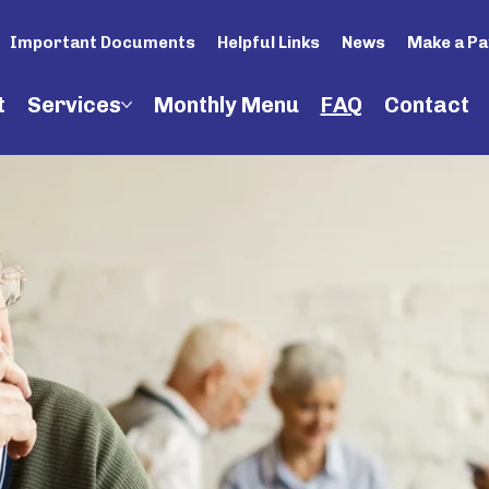
Important Documents
Helpful Links
News
Make a P
t
Services
Monthly Menu
FAQ
Contact