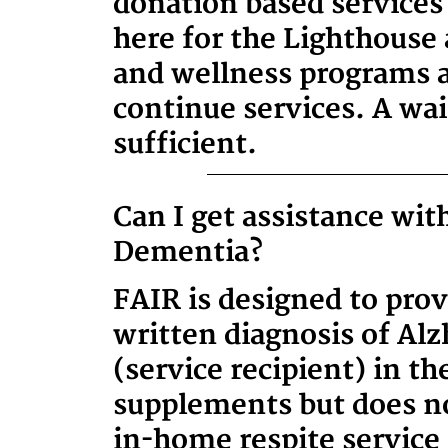
donation based services 
here for the Lighthouse
and wellness programs a
continue services. A wait
sufficient.
Can I get assistance wi
Dementia?
FAIR is designed to provi
written diagnosis of Alz
(service recipient) in t
supplements but does no
in-home respite service