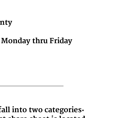
unty
r Monday thru Friday
ll into two categories: