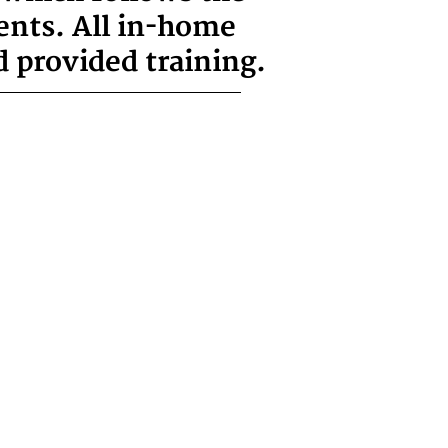
ents. All in-home
 provided training.