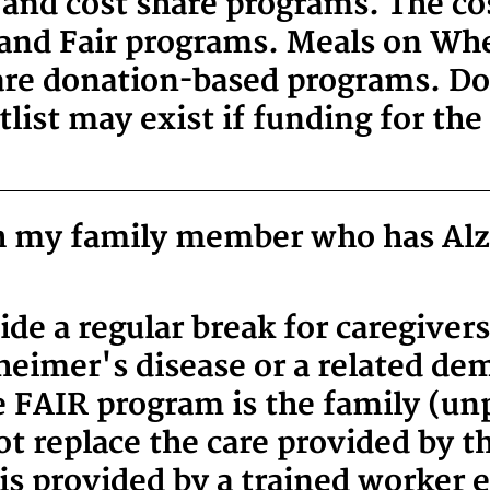
and cost share programs. The cos
 and Fair programs. Meals on Whe
re donation-based programs. Don
list may exist if funding for the 
th my family member who has Al
de a regular break for caregivers
heimer's disease or a related de
he FAIR program is the family (un
t replace the care provided by t
 is provided by a trained worker