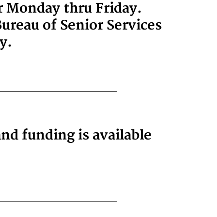
or Monday thru Friday.
ureau of Senior Services
y.
and funding is available