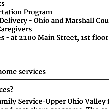
ks
ortation Program
elivery - Ohio and Marshall Co
Caregivers
 - at 2200 Main Street, 1st floo
home services
ices?
ily Service-Upper Ohio Valley fa