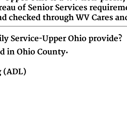
reau of Senior Services requirem
nd checked through WV Cares and
ly Service-Upper Ohio provide?
ed in Ohio County:
g (ADL)