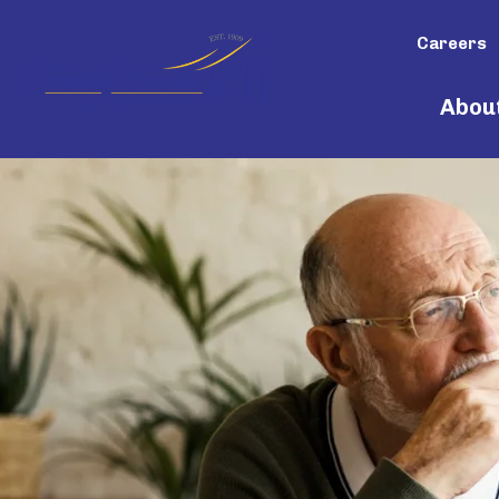
Careers
Abou