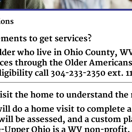
ions
ements to get services?
lder who live in Ohio County, WV,
ices through the Older Americans
gibility call 304-233-2350 ext. 1
visit the home to understand the 
ill do a home visit to complete a
g will be assessed, and a custom p
e-Upper Ohio is a WV non-profit,