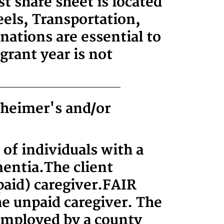
t share sheet is located
els, Transportation,
ations are essential to
grant year is not
zheimer's and/or
 of individuals with a
mentia.
The client
paid) caregiver.
FAIR
he unpaid caregiver. The
 employed by a county