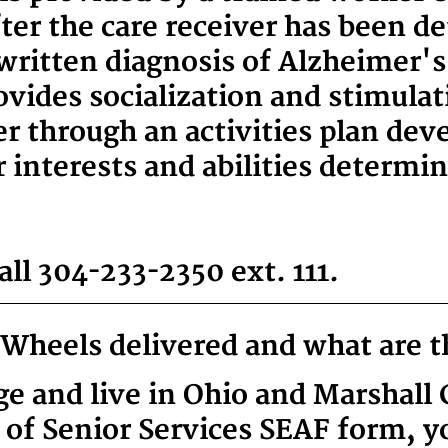
ter the care receiver has been d
 written diagnosis of Alzheimer's 
ovides socialization and stimulat
 through an activities plan deve
r interests and abilities determi
ll 304-233-2350 ext. 111
.
Wheels delivered and what are 
age and live in Ohio and Marshall
of Senior Services SEAF form, y