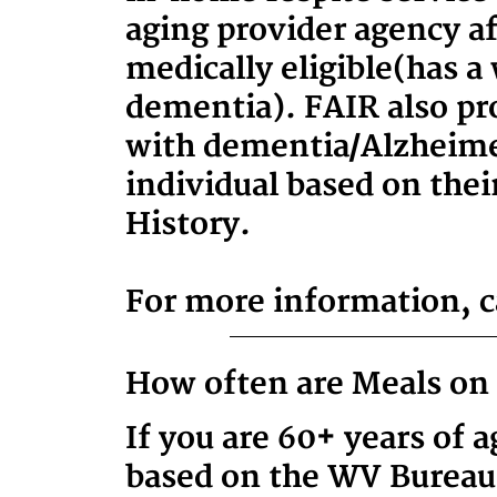
aging provider agency af
medically eligible
(has a
dementia)
. FAIR also pr
with dementia/Alzheimer
individual based on thei
History.
For more information, ca
How often are Meals on 
If you are 60+ years of 
based on the WV Bureau 