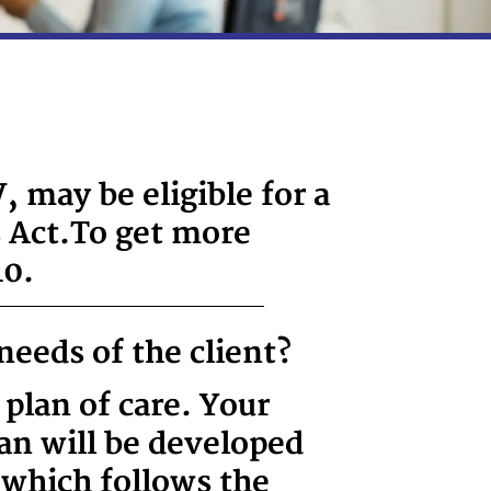
 may be eligible for a
 Act.
To get more
10.
needs of the client?
 plan of care. Your
lan will be developed
 which follows the