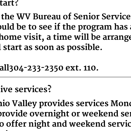
tart?
 the WV Bureau of Senior Servic
ld be to see if the program has a
home visit, a time will be arran
 start as soon as possible.
ll 304-233-2350 ext. 110
.
ive services?
io Valley provides services Mon
rovide overnight or weekend ser
o offer night and weekend servic