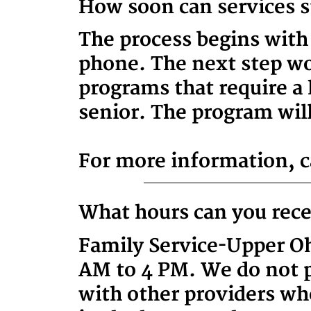
How soon can services s
The process begins with
phone. The next step wou
programs that require a 
senior. The program will
For more information, ca
What hours can you rece
Family Service-Upper Oh
AM to 4 PM. We do not p
with other providers wh