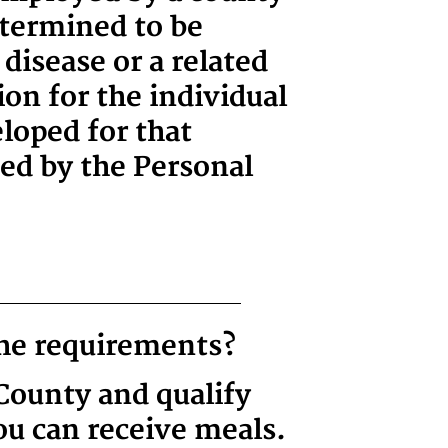
etermined to be
disease or a related
ion for the individual
loped for that
ned by the Personal
the requirements?
 County and qualify
ou can receive meals.