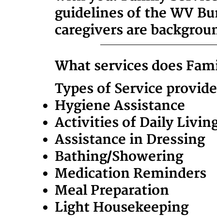
guidelines of the WV Bu
caregivers are backgrou
What services does Fami
Types of Service provid
Hygiene Assistance
Activities of Daily Livin
Assistance in Dressing
Bathing/Showering
Medication Reminders
Meal Preparation
Light Housekeeping