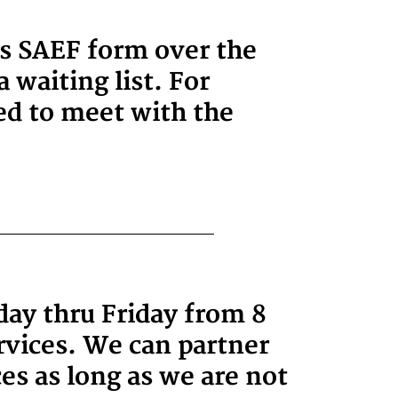
es SAEF form over the
 waiting list. For
ged to meet with the
day thru Friday from 8
vices. We can partner
es as long as we are not