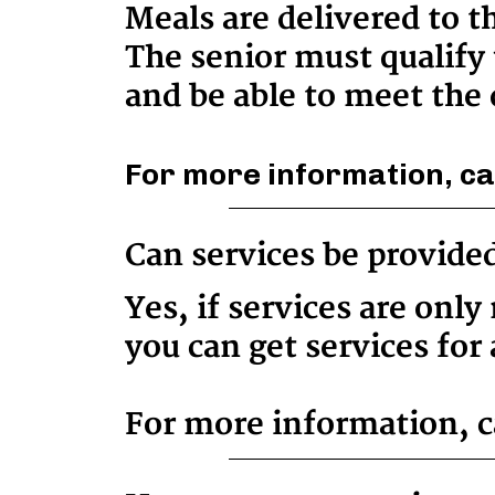
Meals are delivered to t
The senior must qualify 
and be able to meet the 
For more information, ca
Can services be provide
Yes, if services are onl
you can get services for 
For more information, ca