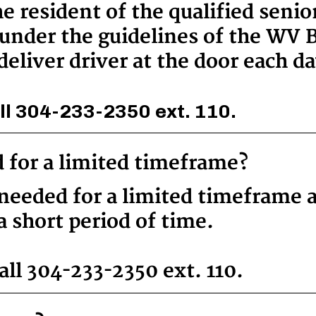
he resident of the qualified seni
under the guidelines of the WV B
deliver driver at the door each da
ll 304-233-2350 ext. 110.
d for a limited timeframe?
y needed for a limited timeframe 
a short period of time.
ll 304-233-2350 ext. 110.