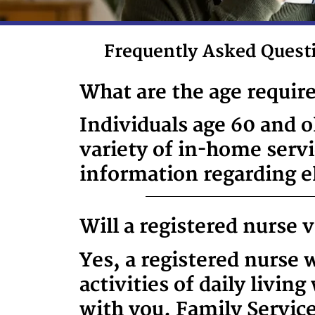
Frequently Asked Quest
What are the age requir
Individuals age 60 and o
variety of in-home serv
information regarding eli
Will a registered nurse 
Yes, a registered nurse w
activities of daily livin
with you. Family Servic