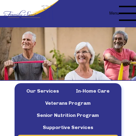
Menu
Our Services
In-Home Care
Veterans Program
Senior Nutrition Program
Supportive Services