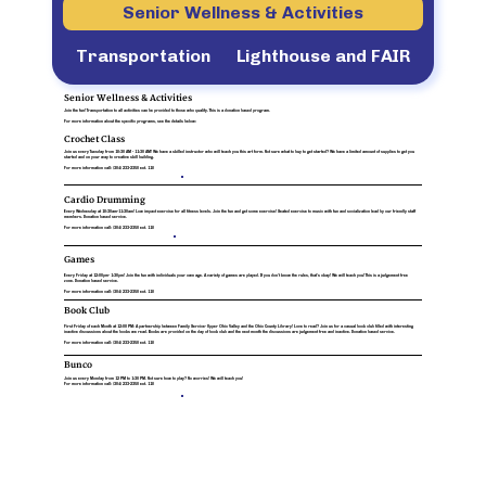
Senior Wellness & Activities
Transportation
Lighthouse and FAIR
Senior Wellness & Activities
Join the fun! Transportation to all activities can be provided to those who qualify. This is a donation based program.
For more information about the specific programs, see the details below:
Crochet Class
Join us every Tuesday from 10:30 AM - 11:30 AM!
We have a skilled instructor who will teach you this art form. Not sure what to buy to get started? We have a limited amount of supplies to get you
started and on your way to creative skill building.
For more information call:
(304) 233-2350 ext. 110
Cardio Drumming
Every Wednesday at 10:30am-11:30am!
Low impact exercise for all fitness levels. Join the fun and get some exercise! Seated exercise to music with fun and socialization lead by our friendly staff
members. Donation based service.
For more information call:
(304) 233-2350 ext. 110
Games
Every Friday at 12:00pm- 1:30pm!
Join the fun with individuals your own age. A variety of games are played. If you don't know the rules, that's okay! We will teach you! This is a judgement free
zone. Donation based service.
For more information call:
(304) 233-2350 ext. 110
Book Club
First Friday of each Month at 12:00 PM
: A partnership between Family Service- Upper Ohio Valley and the Ohio County Library! Love to read? Join us for a casual book club filled with interesting
inactive discussions about the books we read. Books are provided on the day of book club and the next month the discussions are judgement free and inactive. Donation based service.
For more information call:
(304) 233-2350 ext. 110
Bunco
Join us every Monday from 12 PM to 1:30 PM.
Not sure how to play? No worries! We will teach you!
For more information call:
(304) 233-2350 ext. 110