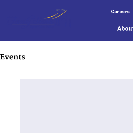
Careers
Abou
Events