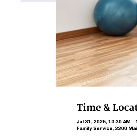
Time & Loca
Jul 31, 2025, 10:30 AM –
Family Service, 2200 Ma