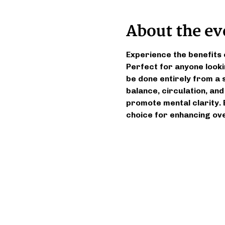
About the ev
Experience the benefits 
Perfect for anyone looki
be done entirely from a s
balance, circulation, and
promote mental clarity. 
choice for enhancing ove