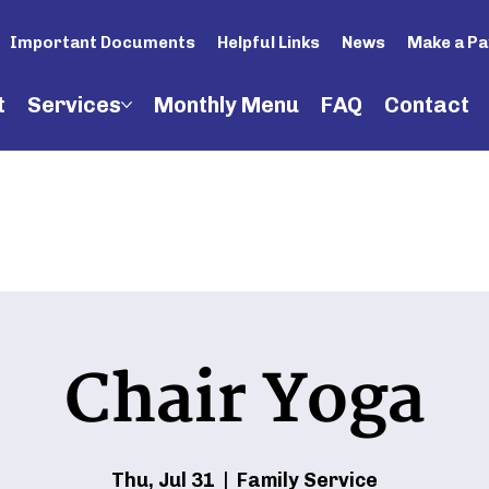
Important Documents
Helpful Links
News
Make a P
t
Services
Monthly Menu
FAQ
Contact
Chair Yoga
Thu, Jul 31
  |  
Family Service