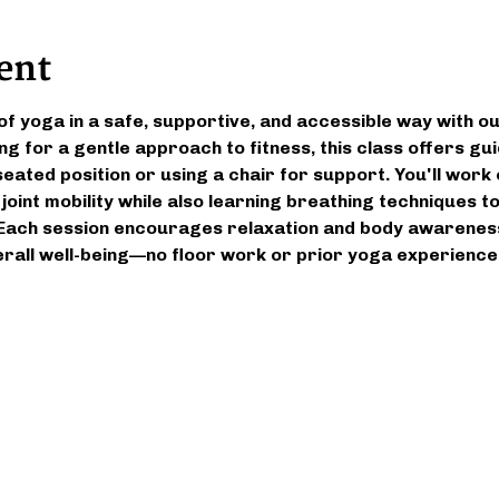
ent
of yoga in a safe, supportive, and accessible way with ou
ng for a gentle approach to fitness, this class offers g
eated position or using a chair for support. You'll work on
 joint mobility while also learning breathing techniques 
Each session encourages relaxation and body awareness,
rall well-being—no floor work or prior yoga experience