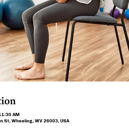
tion
 11:30 AM
in St, Wheeling, WV 26003, USA