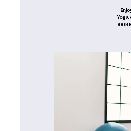
Enjo
Yoga c
sessi