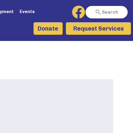
ayment
Events
Search
Request Services
Donate