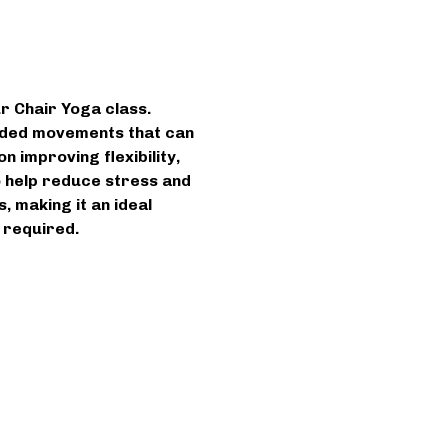
r Chair Yoga class. 
uided movements that can 
 improving flexibility, 
to help reduce stress and 
 making it an ideal 
 required.