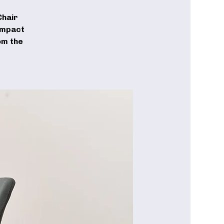
Chair
-impact
om the