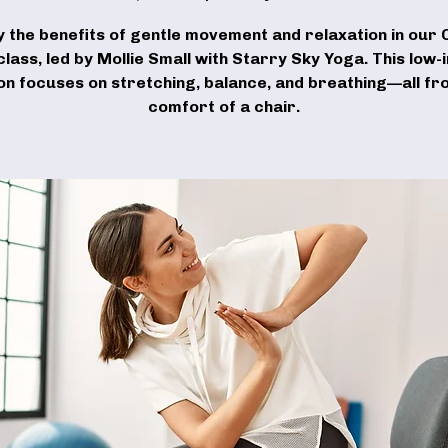
y the benefits of gentle movement and relaxation in our 
lass, led by Mollie Small with Starry Sky Yoga. This low
on focuses on stretching, balance, and breathing—all fr
comfort of a chair.