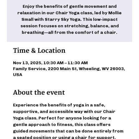
Enjoy the benefits of gentle movement and
relaxation in our Chair Yoga class, led by Mollie
Small with Starry Sky Yoga. This low-impact
session focuses on stretching, balance, and
breathing—all from the comfort of a chair.
Time & Location
Nov 13, 2025, 10:30 AM – 11:30 AM
Family Service, 2200 Main St, Wheeling, WV 26003,
USA
About the event
Experience the benefits of yoga in a safe, 
supportive, and accessible way with our Chair 
Yoga class. Perfect for anyone looking for a 
gentle approach to fitness, this class offers 
guided movements that can be done entirely from 
a seated position or using a chair for support. 