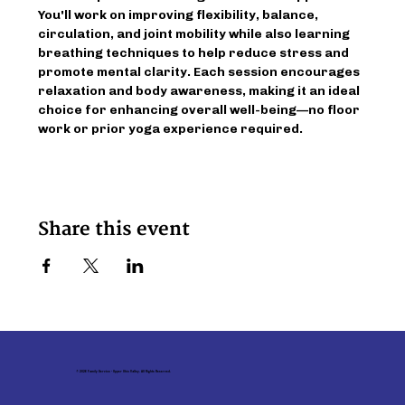
You'll work on improving flexibility, balance, 
circulation, and joint mobility while also learning 
breathing techniques to help reduce stress and 
promote mental clarity. Each session encourages 
relaxation and body awareness, making it an ideal 
choice for enhancing overall well-being—no floor 
work or prior yoga experience required.
Share this event
© 2026 Family Service - Upper Ohio Valley. All Rights Reserved.