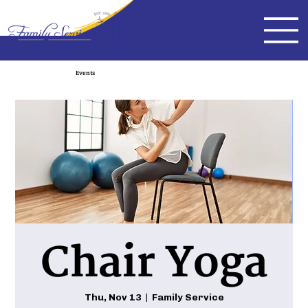
Events
Chair Yoga
Thu, Nov 13
  |  
Family Service