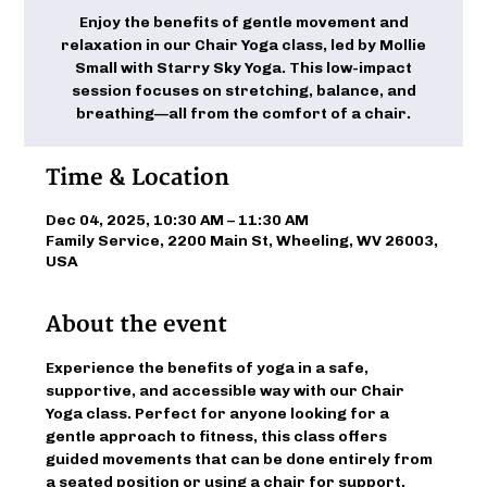
Enjoy the benefits of gentle movement and
relaxation in our Chair Yoga class, led by Mollie
Small with Starry Sky Yoga. This low-impact
session focuses on stretching, balance, and
breathing—all from the comfort of a chair.
Time & Location
Dec 04, 2025, 10:30 AM – 11:30 AM
Family Service, 2200 Main St, Wheeling, WV 26003,
USA
About the event
Experience the benefits of yoga in a safe, 
supportive, and accessible way with our Chair 
Yoga class. Perfect for anyone looking for a 
gentle approach to fitness, this class offers 
guided movements that can be done entirely from 
a seated position or using a chair for support. 