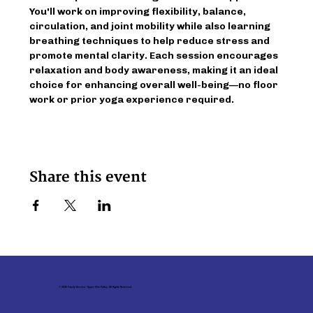
You'll work on improving flexibility, balance, 
circulation, and joint mobility while also learning 
breathing techniques to help reduce stress and 
promote mental clarity. Each session encourages 
relaxation and body awareness, making it an ideal 
choice for enhancing overall well-being—no floor 
work or prior yoga experience required.
Share this event
© 2026 Family Service - Upper Ohio Valley. All Rights Reserved.