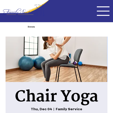
Events
Chair Yoga
Thu, Dec 04
  |  
Family Service