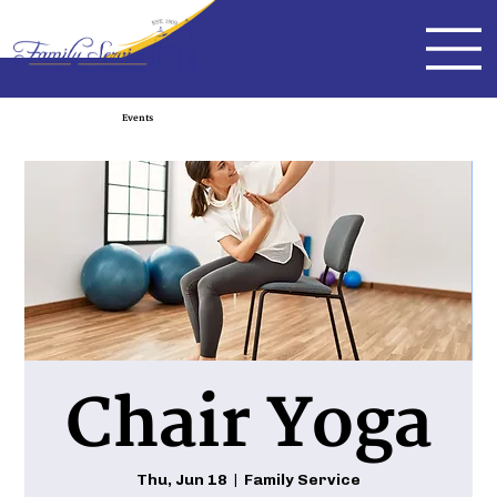
Events
Chair Yoga
Thu, Jun 18
  |  
Family Service