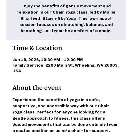
Enjoy the benefits of gentle movement and
relaxation in our Chair Yoga class, led by Mollie
Small with Starry Sky Yoga. This low-impact
session focuses on stretching, balance, and
breathing—all from the comfort of a chair.
Time & Location
Jun 18, 2026, 10:30 AM – 12:00 PM
Family Service, 2200 Main St, Wheeling, WV 26003,
USA
About the event
Experience the benefits of yoga in a safe, 
supportive, and accessible way with our Chair 
Yoga class. Perfect for anyone looking for a 
gentle approach to fitness, this class offers 
guided movements that can be done entirely from 
a seated position or using a chair for support. 