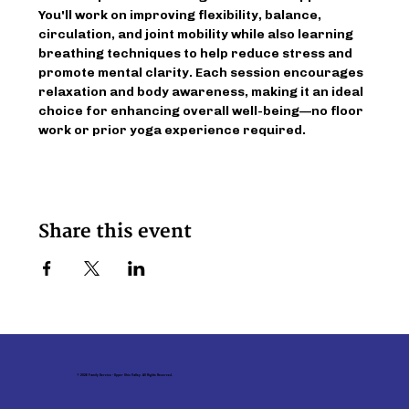
You'll work on improving flexibility, balance, 
circulation, and joint mobility while also learning 
breathing techniques to help reduce stress and 
promote mental clarity. Each session encourages 
relaxation and body awareness, making it an ideal 
choice for enhancing overall well-being—no floor 
work or prior yoga experience required.
Share this event
© 2026 Family Service - Upper Ohio Valley. All Rights Reserved.