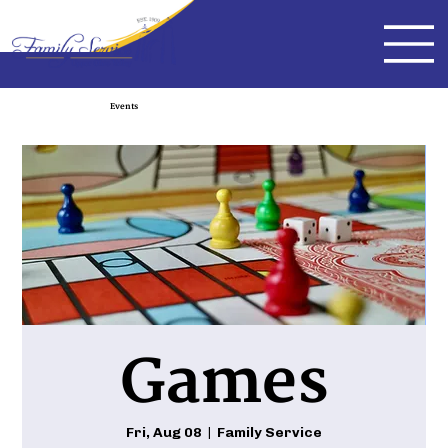
Events
Games
Fri, Aug 08
  |  
Family Service