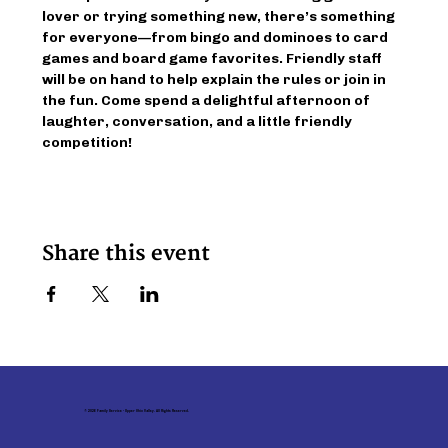
lover or trying something new, there’s something 
for everyone—from bingo and dominoes to card 
games and board game favorites. Friendly staff 
will be on hand to help explain the rules or join in 
the fun. Come spend a delightful afternoon of 
laughter, conversation, and a little friendly 
competition!
Share this event
© 2026 Family Service - Upper Ohio Valley. All Rights Reserved.