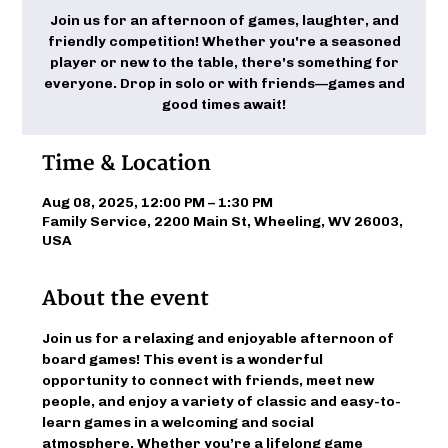
Join us for an afternoon of games, laughter, and
friendly competition! Whether you're a seasoned
player or new to the table, there's something for
everyone. Drop in solo or with friends—games and
good times await!
Time & Location
Aug 08, 2025, 12:00 PM – 1:30 PM
Family Service, 2200 Main St, Wheeling, WV 26003,
USA
About the event
Join us for a relaxing and enjoyable afternoon of 
board games! This event is a wonderful 
opportunity to connect with friends, meet new 
people, and enjoy a variety of classic and easy-to-
learn games in a welcoming and social 
atmosphere. Whether you’re a lifelong game 