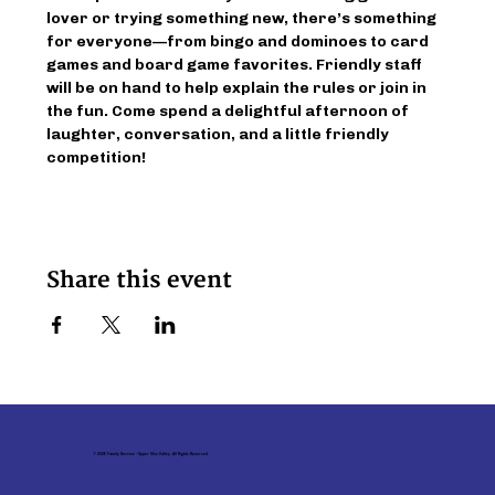
lover or trying something new, there’s something 
for everyone—from bingo and dominoes to card 
games and board game favorites. Friendly staff 
will be on hand to help explain the rules or join in 
the fun. Come spend a delightful afternoon of 
laughter, conversation, and a little friendly 
competition!
Share this event
© 2026 Family Service - Upper Ohio Valley. All Rights Reserved.