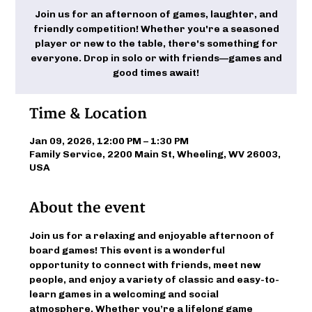
Join us for an afternoon of games, laughter, and
friendly competition! Whether you're a seasoned
player or new to the table, there's something for
everyone. Drop in solo or with friends—games and
good times await!
Time & Location
Jan 09, 2026, 12:00 PM – 1:30 PM
Family Service, 2200 Main St, Wheeling, WV 26003,
USA
About the event
Join us for a relaxing and enjoyable afternoon of 
board games! This event is a wonderful 
opportunity to connect with friends, meet new 
people, and enjoy a variety of classic and easy-to-
learn games in a welcoming and social 
atmosphere. Whether you’re a lifelong game 