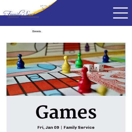
Events
Games
Fri, Jan 09
  |  
Family Service