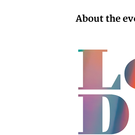
About the ev