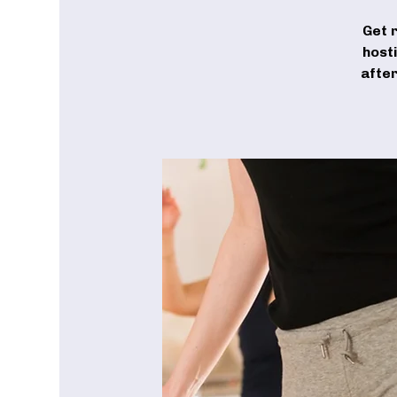
Get 
host
after