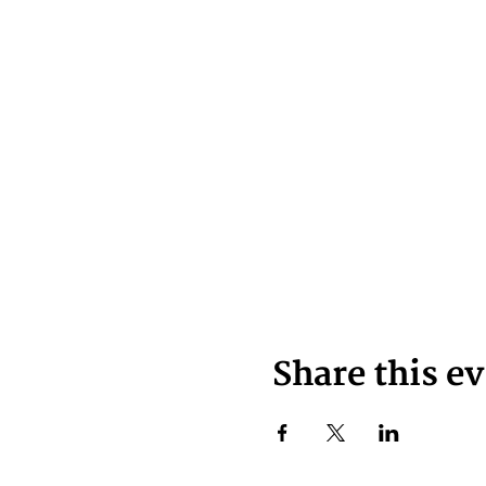
Share this e