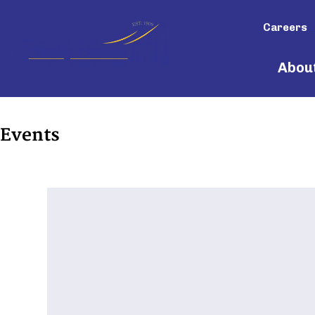
Careers
Abou
Events