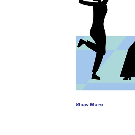
Show More