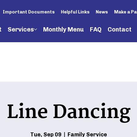
Important Documents
Helpful Links
News
Make a P
t
Services
Monthly Menu
FAQ
Contact
Line Dancing
Tue, Sep 09
  |  
Family Service