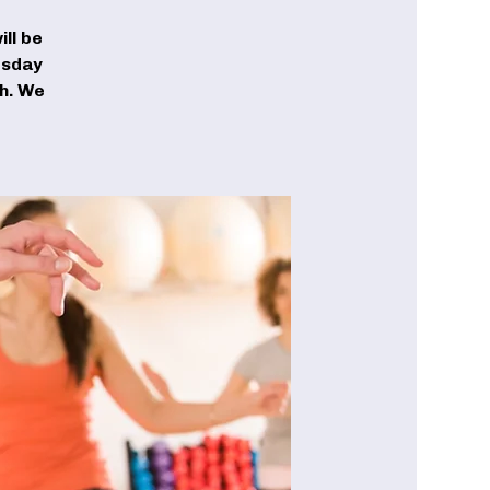
ll be
esday
ch. We