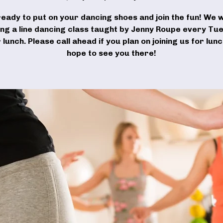
ready to put on your dancing shoes and join the fun! We wi
ing a line dancing class taught by Jenny Roupe every Tu
 lunch. Please call ahead if you plan on joining us for lun
hope to see you there!