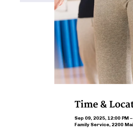
Time & Loca
Sep 09, 2025, 12:00 PM –
Family Service, 2200 Ma