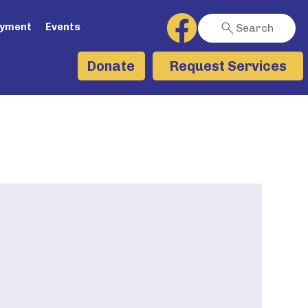
ayment
Events
Search
Request Services
Donate