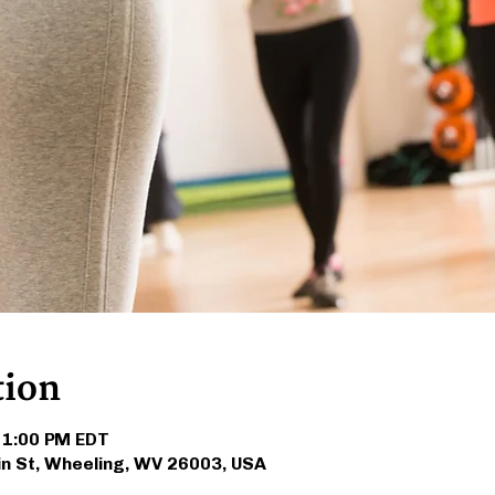
tion
 1:00 PM EDT
in St, Wheeling, WV 26003, USA