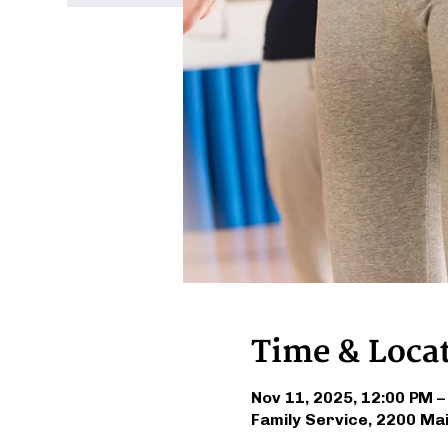
Time & Loca
Nov 11, 2025, 12:00 PM –
Family Service, 2200 Ma