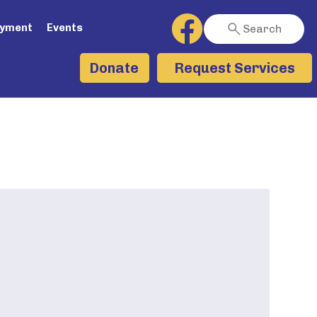
ayment
Events
Search
Request Services
Donate