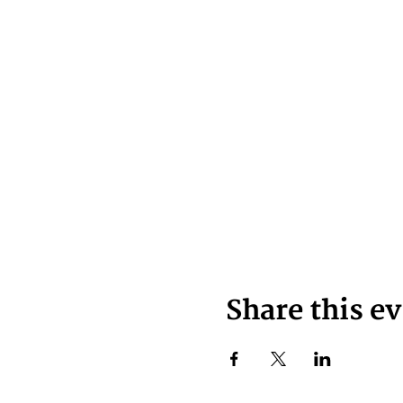
Share this e