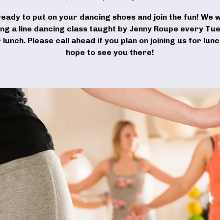
ready to put on your dancing shoes and join the fun! We wi
ing a line dancing class taught by Jenny Roupe every Tu
 lunch. Please call ahead if you plan on joining us for lun
hope to see you there!