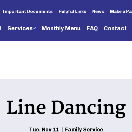
Important Documents
Helpful Links
News
Make a P
t
Services
Monthly Menu
FAQ
Contact
Line Dancing
Tue, Nov 11
  |  
Family Service