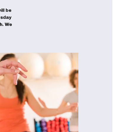
ll be
esday
ch. We