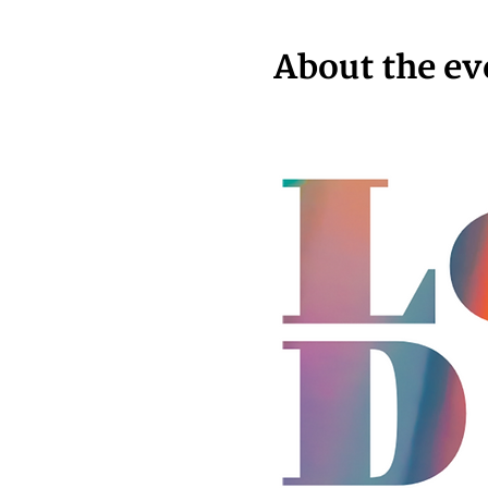
About the ev