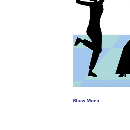
Show More