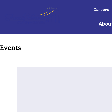
Careers
Abou
Events