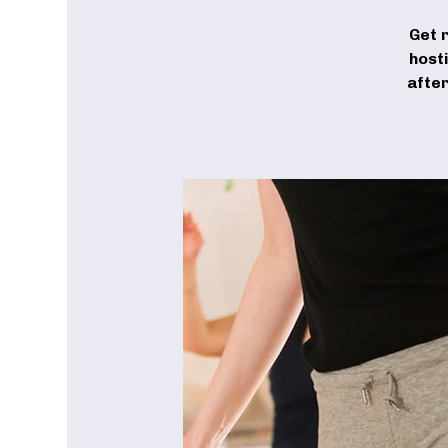
Get 
host
after