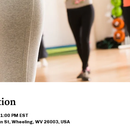
tion
 1:00 PM EST
in St, Wheeling, WV 26003, USA