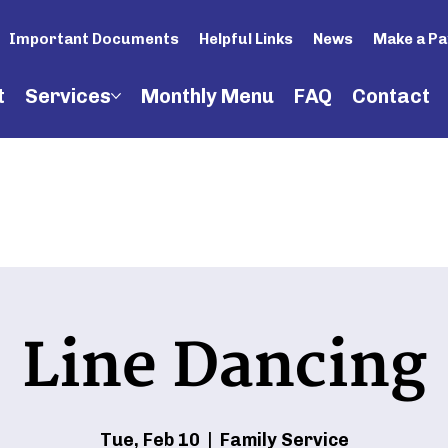
Important Documents
Helpful Links
News
Make a P
t
Services
Monthly Menu
FAQ
Contact
Line Dancing
Tue, Feb 10
  |  
Family Service