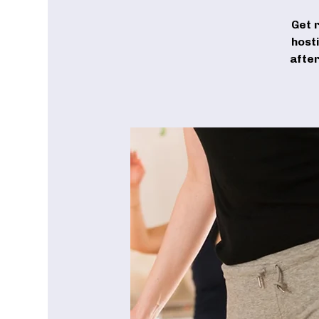
Get 
host
after