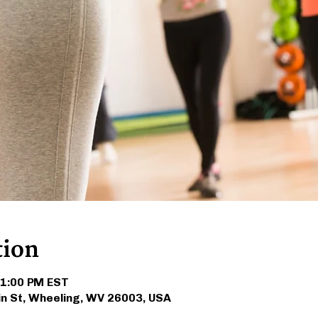
tion
 1:00 PM EST
in St, Wheeling, WV 26003, USA