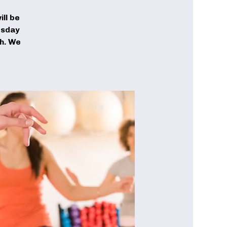
ll be
esday
ch. We