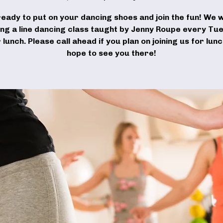
ready to put on your dancing shoes and join the fun! We wi
ing a line dancing class taught by Jenny Roupe every Tu
 lunch. Please call ahead if you plan on joining us for lun
hope to see you there!