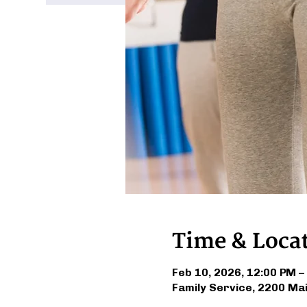
Time & Loca
Feb 10, 2026, 12:00 PM –
Family Service, 2200 Ma