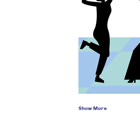
Show More