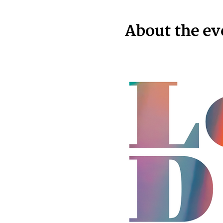
About the ev