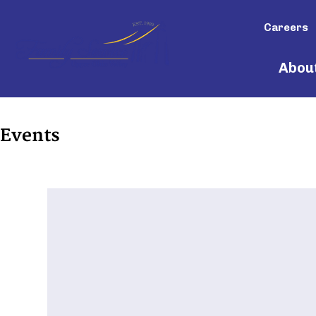
Careers
Abou
Events