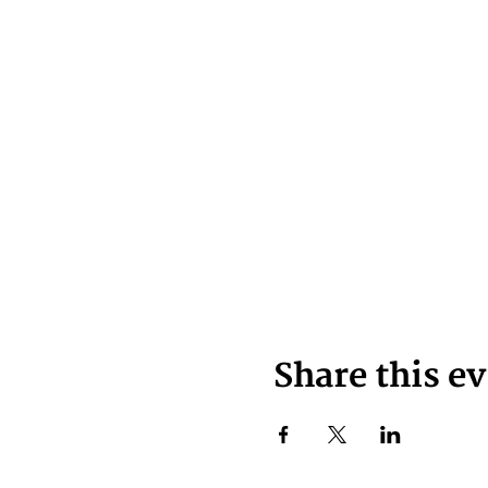
Share this e