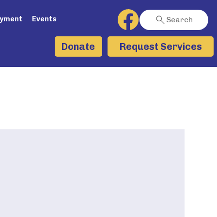
ayment
Events
Search
Request Services
Donate