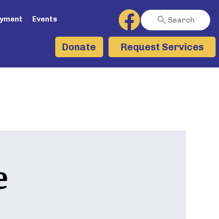
ayment
Events
Search
Request Services
Donate
e