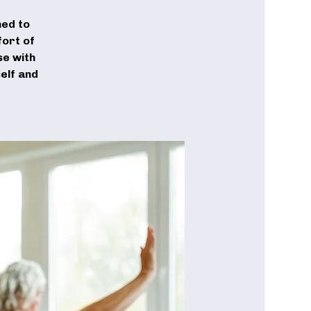
ned to
fort of
se with
elf and