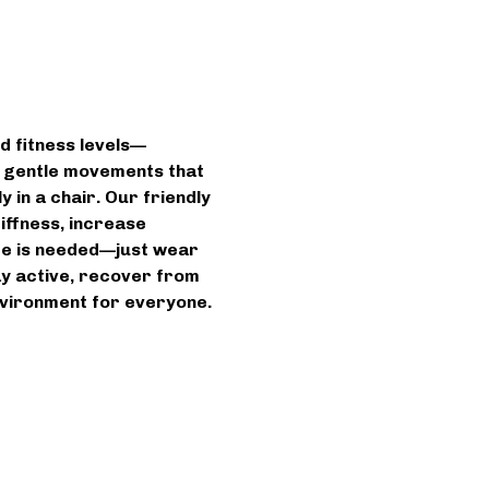
d fitness levels—
n gentle movements that 
 in a chair. Our friendly 
iffness, increase 
ce is needed—just wear 
ay active, recover from 
environment for everyone.