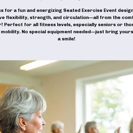
us for a fun and energizing Seated Exercise Event desig
e flexibility, strength, and circulation—all from the com
r! Perfect for all fitness levels, especially seniors or tho
d mobility. No special equipment needed—just bring yours
a smile!