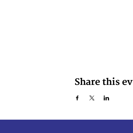
Share this e