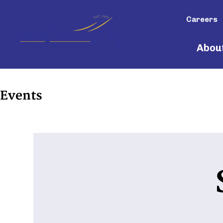
Careers
Abou
Events