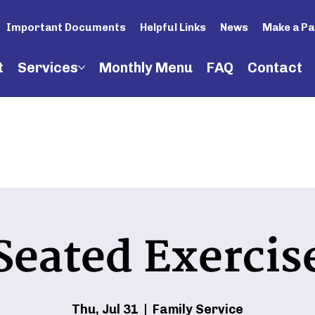
Important Documents
Helpful Links
News
Make a P
t
Services
Monthly Menu
FAQ
Contact
Seated Exercis
Thu, Jul 31
  |  
Family Service