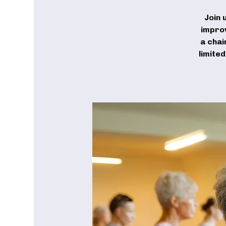
Join 
improv
a chai
limite