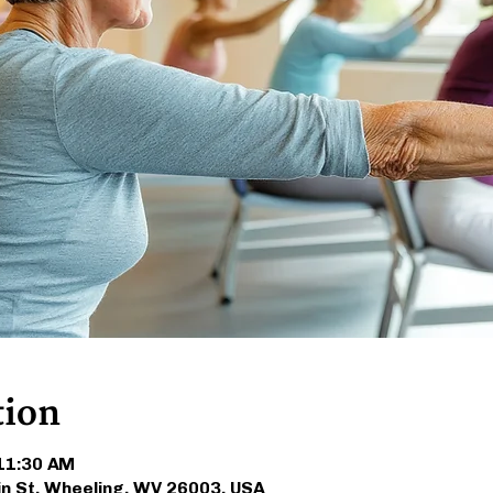
tion
 11:30 AM
in St, Wheeling, WV 26003, USA