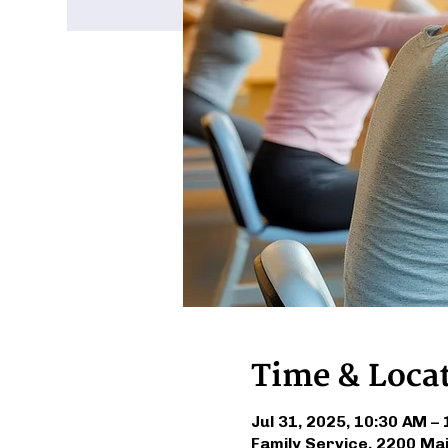
Time & Loca
Jul 31, 2025, 10:30 AM –
Family Service, 2200 Ma