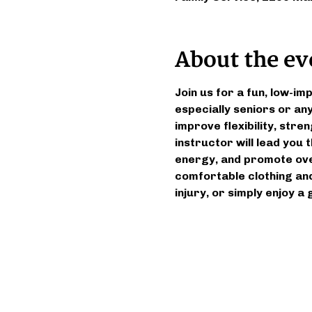
About the ev
Join us for a fun, low-im
especially seniors or an
improve flexibility, stren
instructor will lead you
energy, and promote over
comfortable clothing and
injury, or simply enjoy a