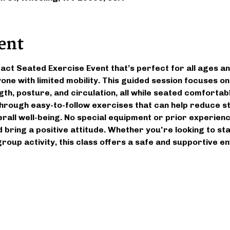
ent
pact Seated Exercise Event that’s perfect for all ages an
yone with limited mobility. This guided session focuses o
gth, posture, and circulation, all while seated comfortably
 through easy-to-follow exercises that can help reduce st
all well-being. No special equipment or prior experien
 bring a positive attitude. Whether you're looking to st
 group activity, this class offers a safe and supportive 